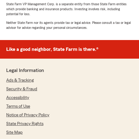
State Farm VP Management Corp. is a separate entity from those State Farm entities
which provide banking and insurance products. Investing involves risk, including
potential for loss.
Neither State Farm nor its agents provide tax or legal advice. Please consult a tax or legal
advisor for advice regarding your personal circumstances.
Like a good neighbor, State Farm is there.®
Legal Information
Ads & Tracking
Security & Fraud
Accessibility
Terms of Use
Notice of Privacy Policy
State Privacy Rights
Site Map