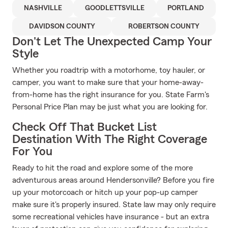
NASHVILLE
GOODLETTSVILLE
PORTLAND
DAVIDSON COUNTY
ROBERTSON COUNTY
Don't Let The Unexpected Camp Your
Style
Whether you roadtrip with a motorhome, toy hauler, or
camper, you want to make sure that your home-away-
from-home has the right insurance for you. State Farm's
Personal Price Plan may be just what you are looking for.
Check Off That Bucket List
Destination With The Right Coverage
For You
Ready to hit the road and explore some of the more
adventurous areas around Hendersonville? Before you fire
up your motorcoach or hitch up your pop-up camper
make sure it's properly insured. State law may only require
some recreational vehicles have insurance - but an extra