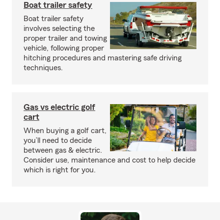
Boat trailer safety
Boat trailer safety
involves selecting the
proper trailer and towing
vehicle, following proper
hitching procedures and mastering safe driving
techniques.
Gas vs electric golf
cart
When buying a golf cart,
you’ll need to decide
between gas & electric.
Consider use, maintenance and cost to help decide
which is right for you.