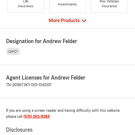
Life
Rec Vehicles
Investments
Insurance
Insurance
View
More Products
Designation for Andrew Felder
ChFC®
Agent Licenses for Andrew Felder
TN-2012673
KY-DOI-1342357
If you are using a screen reader and having difficulty with this website
please call
(615) 265-8384
.
Disclosures