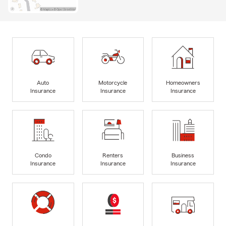
Auto
Motorcycle
Homeowners
Insurance
Insurance
Insurance
Condo
Renters
Business
Insurance
Insurance
Insurance