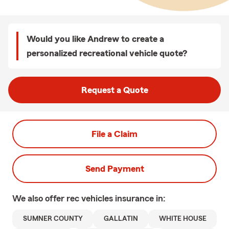
Would you like Andrew to create a
personalized recreational vehicle quote?
Request a Quote
File a Claim
Send Payment
We also offer
rec vehicles
insurance in:
SUMNER COUNTY
GALLATIN
WHITE HOUSE