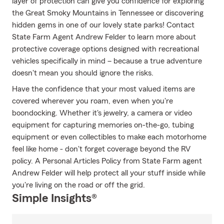
layer of protection can give you confidence for exploring
the Great Smoky Mountains in Tennessee or discovering
hidden gems in one of our lovely state parks! Contact
State Farm Agent Andrew Felder to learn more about
protective coverage options designed with recreational
vehicles specifically in mind – because a true adventure
doesn't mean you should ignore the risks.
Have the confidence that your most valued items are
covered wherever you roam, even when you're
boondocking. Whether it's jewelry, a camera or video
equipment for capturing memories on-the-go, tubing
equipment or even collectibles to make each motorhome
feel like home - don't forget coverage beyond the RV
policy. A Personal Articles Policy from State Farm agent
Andrew Felder will help protect all your stuff inside while
you're living on the road or off the grid.
Simple Insights®