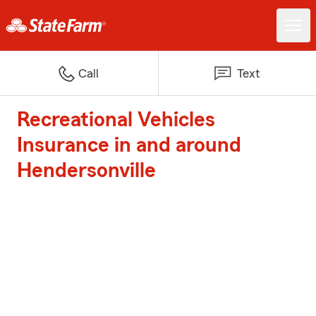
Call
Text
Recreational Vehicles
Insurance in and around
Hendersonville