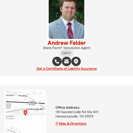
Andrew Felder
State Farm® Insurance Agent
ChFC®
Get a Certificate of Liability Insurance
Office Address:
174 Saundersville Rd Ste 401
Hendersonville, TN 37075
Map & Directions